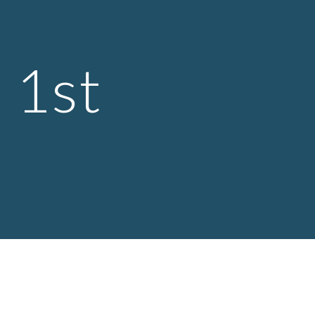
ion
 1st