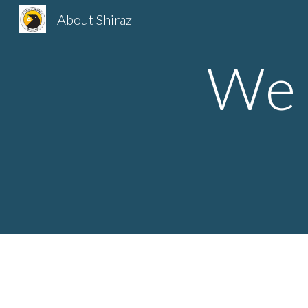
About Shiraz
Sk
We 