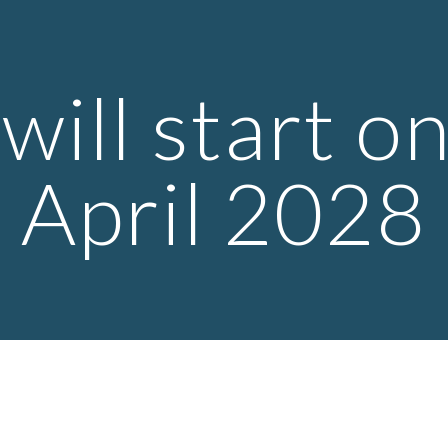
ip to main content
Skip to navigat
will start on
April 2028